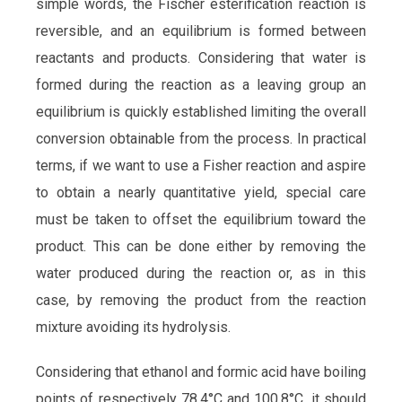
simple words, the Fischer esterification reaction is
reversible, and an equilibrium is formed between
reactants and products. Considering that water is
formed during the reaction as a leaving group an
equilibrium is quickly established limiting the overall
conversion obtainable from the process. In practical
terms, if we want to use a Fisher reaction and aspire
to obtain a nearly quantitative yield, special care
must be taken to offset the equilibrium toward the
product. This can be done either by removing the
water produced during the reaction or, as in this
case, by removing the product from the reaction
mixture avoiding its hydrolysis.
Considering that ethanol and formic acid have boiling
points of respectively 78.4°C and 100.8°C, it should