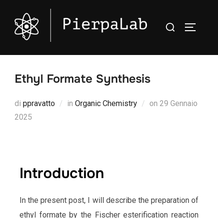
Ethyl Formate Synthesis
di
ppravatto
in
Organic Chemistry
on
29 Gennaio
2025
Introduction
In the present post, I will describe the preparation of
ethyl formate by the Fischer esterification reaction