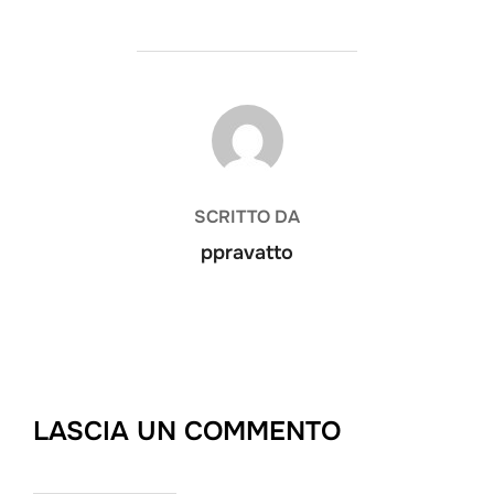
AUTORE DELL'ARTICOLO
SCRITTO DA
ppravatto
LASCIA UN COMMENTO