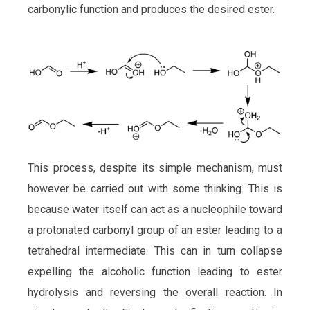
carbonylic function and produces the desired ester.
This process, despite its simple mechanism, must
however be carried out with some thinking. This is
because water itself can act as a nucleophile toward
a protonated carbonyl group of an ester leading to a
tetrahedral intermediate. This can in turn collapse
expelling the alcoholic function leading to ester
hydrolysis and reversing the overall reaction. In