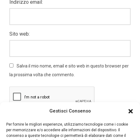
Indirizzo email:
Sito web:
Salva il mio nome, email e sito web in questo browser per
la prossima volta che commento.
Gestisci Consenso
Per fornire le migliori esperienze, utilizziamo tecnologie come i cookie
per memorizzare e/o accedere alle informazioni del dispositivo. Il
consenso a queste tecnologie ci permetterà di elaborare dati come il