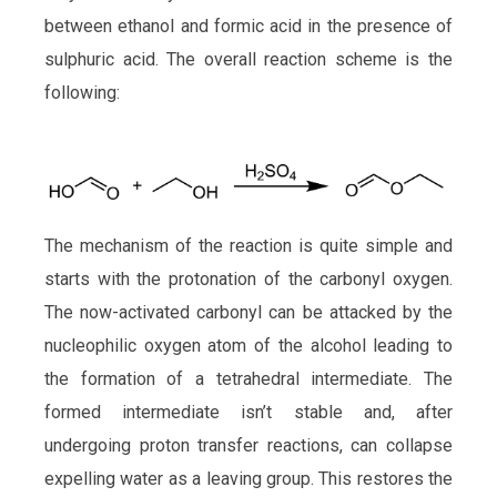
between ethanol and formic acid in the presence of
sulphuric acid. The overall reaction scheme is the
following:
The mechanism of the reaction is quite simple and
starts with the protonation of the carbonyl oxygen.
The now-activated carbonyl can be attacked by the
nucleophilic oxygen atom of the alcohol leading to
the formation of a tetrahedral intermediate. The
formed intermediate isn’t stable and, after
undergoing proton transfer reactions, can collapse
expelling water as a leaving group. This restores the