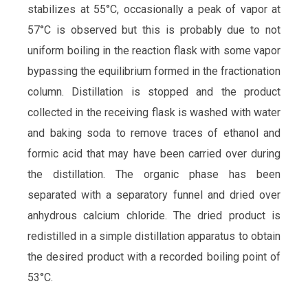
stabilizes at 55°C, occasionally a peak of vapor at
57°C is observed but this is probably due to not
uniform boiling in the reaction flask with some vapor
bypassing the equilibrium formed in the fractionation
column. Distillation is stopped and the product
collected in the receiving flask is washed with water
and baking soda to remove traces of ethanol and
formic acid that may have been carried over during
the distillation. The organic phase has been
separated with a separatory funnel and dried over
anhydrous calcium chloride. The dried product is
redistilled in a simple distillation apparatus to obtain
the desired product with a recorded boiling point of
53°C.