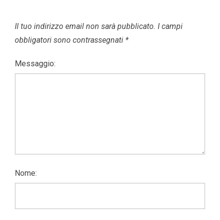
Il tuo indirizzo email non sarà pubblicato.
I campi
obbligatori sono contrassegnati
*
Messaggio:
Nome: