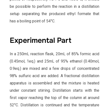
be possible to perform the reaction in a distillation
setup separating the produced ethyl formate that
has a boiling point of 54°C.
Experimental Part
In a 250mL reaction flask, 20mL of 85% formic acid
(0.45mol, 1eq.) and 25mL of 95% ethanol (0.40mol,
0.9eq.) are mixed and a few drops of concentrated
98% sulfuric acid are added. A fractional distillation
apparatus is assembled and the mixture is heated
under constant stirring. Distillation starts with the
first vapor reaching the top of the column at around
52°C. Distillation is continued and the temperature