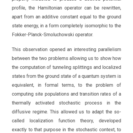
profile, the Hamiltonian operator can be rewritten,
apart from an additive constant equal to the ground
state energy, in a form completely isomorphic to the
Fokker-Planck-Smoluchowski operator.
This observation opened an interesting parallelism
between the two problems allowing us to show how
the computation of tunneling splittings and localized
states from the ground state of a quantum system is
equivalent, in formal terms, to the problem of
computing site populations and transition rates of a
thermally activated stochastic process in the
diffusive regime. This allowed us to adapt the so-
called localization function theory, developed
exactly to that purpose in the stochastic context, to