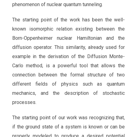
phenomenon of nuclear quantum tunneling.
The starting point of the work has been the well-
known isomorphic relation existing between the
Born-Oppenheimer nuclear Hamiltonian and the
diffusion operator. This similarity, already used for
example in the derivation of the Diffusion Monte-
Carlo method, is a powerful tool that allows the
connection between the formal structure of two
different fields of physics such as quantum
mechanics, and the description of stochastic
processes.
The starting point of our work was recognizing that,
if the ground state of a system is known or can be
properly modeled to produce a desired potential