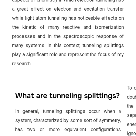
a great effect on electron and excitation transfer
while light atom tunneling has noticeable effects on
the kinetic of many reactive and isomerization
processes and in the spectroscopic response of
many systems. In this context, tunneling splittings
play a significant role and represent the focus of my
research.
To c
What are tunneling splittings?
doub
the
In general, tunneling splittings occur when a
sep
system, characterized by some sort of symmetry,
ener
has two or more equivalent configurations
igno