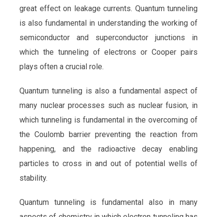
great effect on leakage currents. Quantum tunneling
is also fundamental in understanding the working of
semiconductor and superconductor junctions in
which the tunneling of electrons or Cooper pairs
plays often a crucial role.
Quantum tunneling is also a fundamental aspect of
many nuclear processes such as nuclear fusion, in
which tunneling is fundamental in the overcoming of
the Coulomb barrier preventing the reaction from
happening, and the radioactive decay enabling
particles to cross in and out of potential wells of
stability.
Quantum tunneling is fundamental also in many
aspects of chemistry in which electron tunneling has