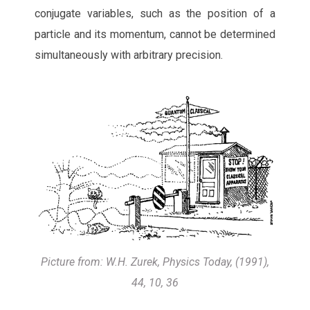
conjugate variables, such as the position of a
particle and its momentum, cannot be determined
simultaneously with arbitrary precision.
Picture from: W.H. Zurek, Physics Today, (1991),
44, 10, 36