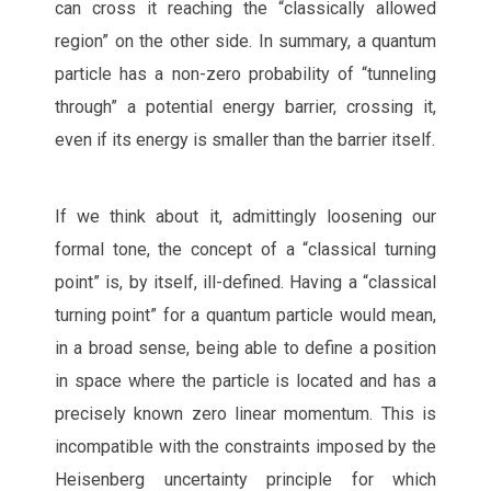
can cross it reaching the “classically allowed
region” on the other side. In summary, a quantum
particle has a non-zero probability of “tunneling
through” a potential energy barrier, crossing it,
even if its energy is smaller than the barrier itself.
If we think about it, admittingly loosening our
formal tone, the concept of a “classical turning
point” is, by itself, ill-defined. Having a “classical
turning point” for a quantum particle would mean,
in a broad sense, being able to define a position
in space where the particle is located and has a
precisely known zero linear momentum. This is
incompatible with the constraints imposed by the
Heisenberg uncertainty principle for which