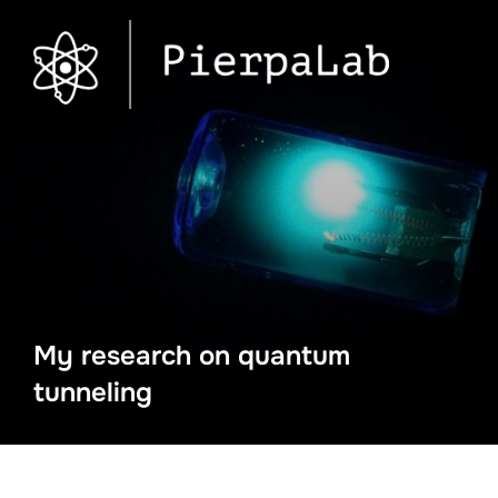
My research on quantum
tunneling