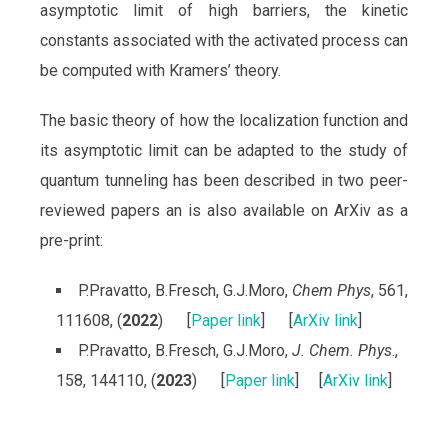
asymptotic limit of high barriers, the kinetic
constants associated with the activated process can
be computed with Kramers’ theory.
The basic theory of how the localization function and
its asymptotic limit can be adapted to the study of
quantum tunneling has been described in two peer-
reviewed papers an is also available on ArXiv as a
pre-print:
P.Pravatto, B.Fresch, G.J.Moro,
Chem Phys
, 561,
111608, (
2022
) [
Paper link
] [
ArXiv link
]
P.Pravatto, B.Fresch, G.J.Moro,
J. Chem. Phys
.,
158, 144110, (
2023
) [
Paper link
] [
ArXiv link
]