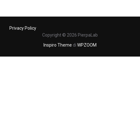
Privacy Policy
Copyright © 2026 PierpaLab
Inspiro Theme
di
WPZOOM