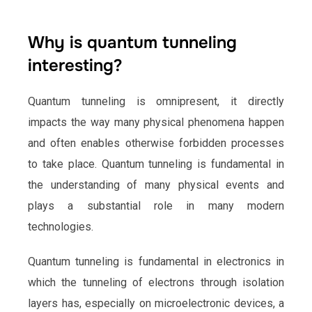
Why is quantum tunneling
interesting?
Quantum tunneling is omnipresent, it directly
impacts the way many physical phenomena happen
and often enables otherwise forbidden processes
to take place. Quantum tunneling is fundamental in
the understanding of many physical events and
plays a substantial role in many modern
technologies.
Quantum tunneling is fundamental in electronics in
which the tunneling of electrons through isolation
layers has, especially on microelectronic devices, a