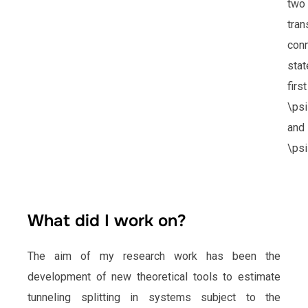
two
tran
con
stat
firs
\ps
and
\psi
What did I work on?
The aim of my research work has been the
development of new theoretical tools to estimate
tunneling splitting in systems subject to the