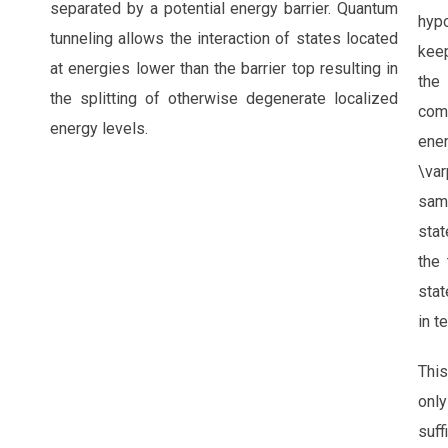
separated by a potential energy barrier. Quantum
hyp
tunneling allows the interaction of states located
keep
at energies lower than the barrier top resulting in
the
the splitting of otherwise degenerate localized
com
energy levels.
e
\var
same
sta
the
stat
in t
Thi
only
suff