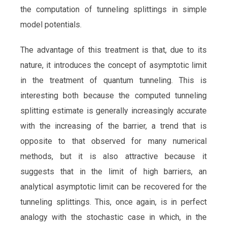
the computation of tunneling splittings in simple
model potentials.
The advantage of this treatment is that, due to its
nature, it introduces the concept of asymptotic limit
in the treatment of quantum tunneling. This is
interesting both because the computed tunneling
splitting estimate is generally increasingly accurate
with the increasing of the barrier, a trend that is
opposite to that observed for many numerical
methods, but it is also attractive because it
suggests that in the limit of high barriers, an
analytical asymptotic limit can be recovered for the
tunneling splittings. This, once again, is in perfect
analogy with the stochastic case in which, in the