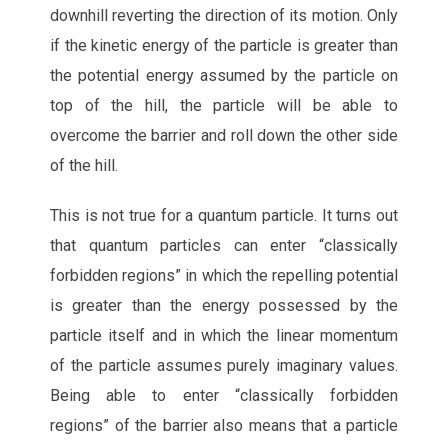
downhill reverting the direction of its motion. Only
if the kinetic energy of the particle is greater than
the potential energy assumed by the particle on
top of the hill, the particle will be able to
overcome the barrier and roll down the other side
of the hill.
This is not true for a quantum particle. It turns out
that quantum particles can enter “classically
forbidden regions” in which the repelling potential
is greater than the energy possessed by the
particle itself and in which the linear momentum
of the particle assumes purely imaginary values.
Being able to enter “classically forbidden
regions” of the barrier also means that a particle