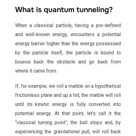
What is quantum tunneling?
When a classical particle, having a pre-defined
and well-known energy, encounters a potential
energy barrier higher than the energy possessed
by the particle itself, the particle is bound to
bounce back the obstacle and go back from
where it came from.
If, for example, we roll a marble on a hypothetical
frictionless plane and up a hill, the marble will roll
until its kinetic energy is fully converted into
potential energy. At that point, let’s call it the
“classical turning point”, the ball stops and, by
experiencing the gravitational pull, will roll back